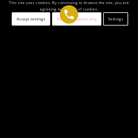
This site uses cookies. By continuing to browse the site, you are
agreeing to our use of cookies.
Accept settings
Hide notification only
Settings
Welcome To Generis
Legal Solicitors
Generis Legal Solicitors is a leading ally in UK
immigration services, specializing in
Family Visa UK
applications to reunite and establish your family in the
UK. Our best Family Visa Solicitors provide expert
guidance on
applying for a Family Visa UK
, blending