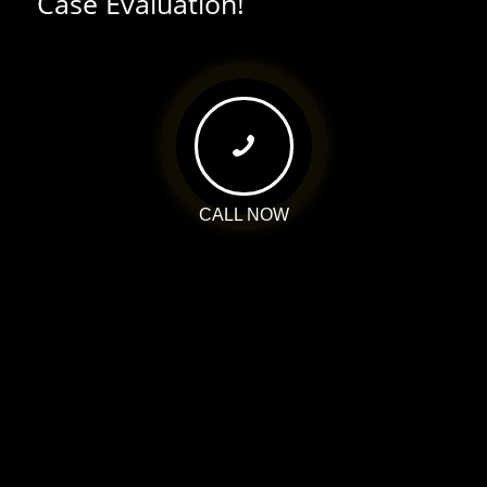
Case Evaluation!
CALL NOW