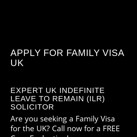
APPLY FOR FAMILY VISA
UK
EXPERT UK INDEFINITE
LEAVE TO REMAIN (ILR)
SOLICITOR
Are you seeking a Family Visa
for the UK? Call now for a FREE