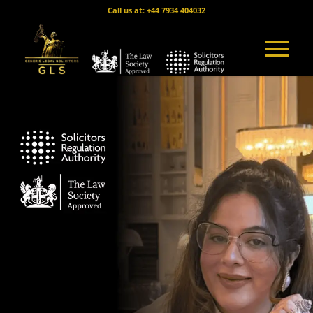
Call us at: +44 7934 404032