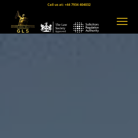
Call us at: +44 7934 404032