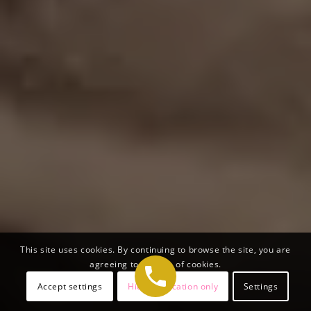
This site uses cookies. By continuing to browse the site, you are
agreeing to our use of cookies.
Accept settings
Hide notification only
Settings