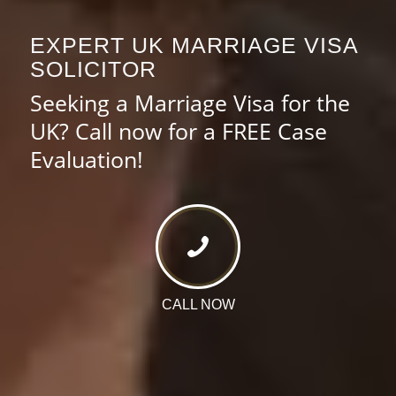
EXPERT UK MARRIAGE VISA
SOLICITOR
Seeking a Marriage Visa for the
UK? Call now for a FREE Case
Evaluation!
CALL NOW