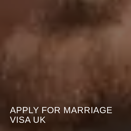
APPLY FOR MARRIAGE
VISA UK