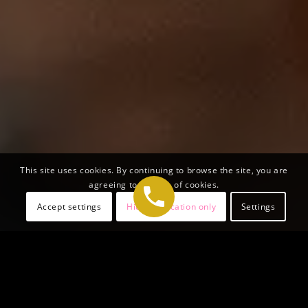
This site uses cookies. By continuing to browse the site, you are
agreeing to our use of cookies.
Accept settings
Hide notification only
Settings