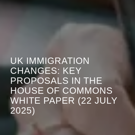
UK IMMIGRATION
CHANGES: KEY
PROPOSALS IN THE
HOUSE OF COMMONS
WHITE PAPER (22 JULY
2025)