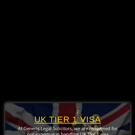
UK TIER 1 VISA
At Generis Legal Solicitors, we are renowned for
our expertise in handling UK Tier 1 visa