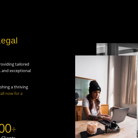
Legal
roviding tailored
s, and exceptional
shing a thriving
all now for a
00
+