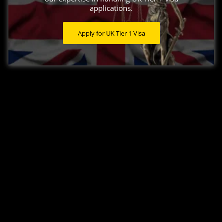
applications.
Apply for UK Tier 1 Visa