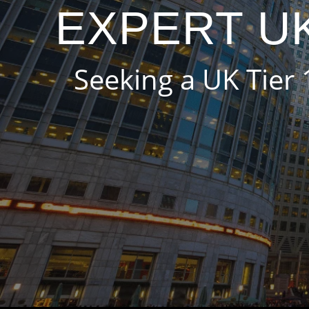
EXPERT UK
Seeking a UK Tier 