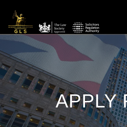
APPLY 