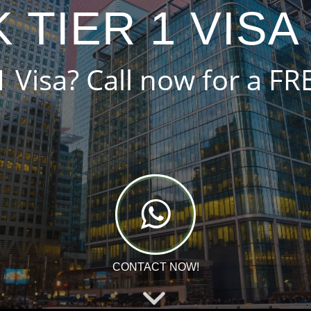
 TIER 1 VISA
1 Visa? Call now for a FR
CONTACT NOW!