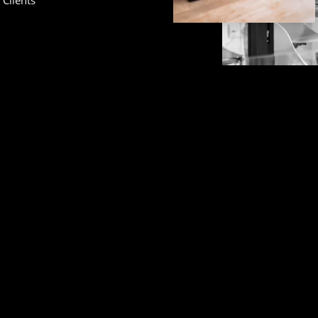
Clients