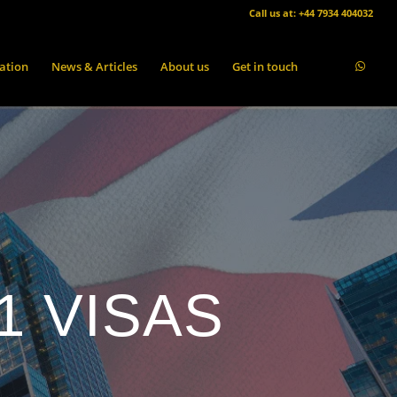
Call us at: +44 7934 404032
ation
News & Articles
About us
Get in touch
1 VISAS