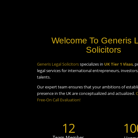
Welcome To Generis 
Solicitors
Generis Legal Solicitors
specializes in
UK Tier 1 Visas
, p
legal services for international entrepreneurs, investor
talents.
Our expert team ensures that your ambitions of establi
presence in the UK are conceptualized and actualized.
C
Free-On Call Evaluation!
12
10
Team Member