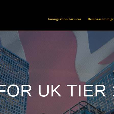
Immigration Services
Business Immigr
FOR UK TIER 