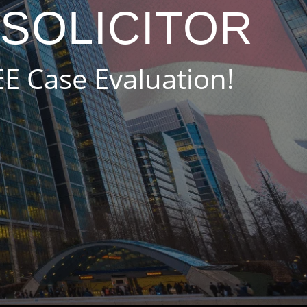
 SOLICITOR
EE Case Evaluation!